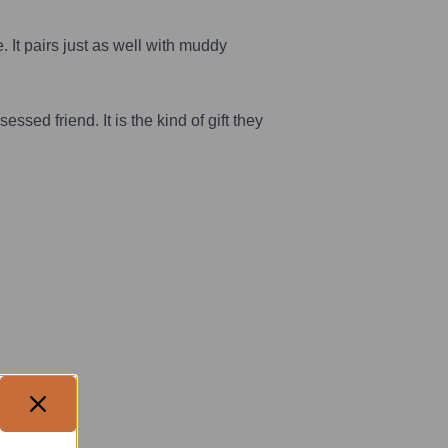
. It pairs just as well with muddy
ssed friend. It is the kind of gift they