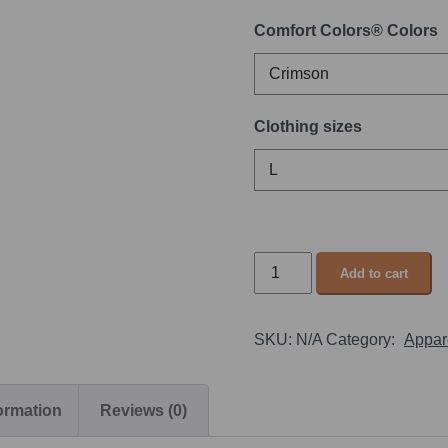
Comfort Colors® Colors
Clothing sizes
Add to cart
SKU:
N/A
Category:
Appar
formation
Reviews (0)