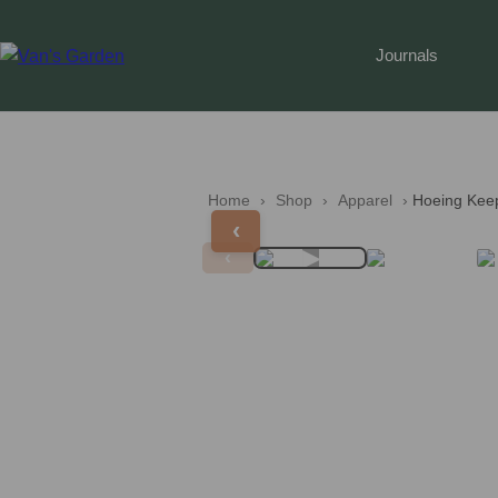
Journals
Home
 › 
Shop
 › 
Apparel
 › 
Hoeing Kee
‹
▶
‹