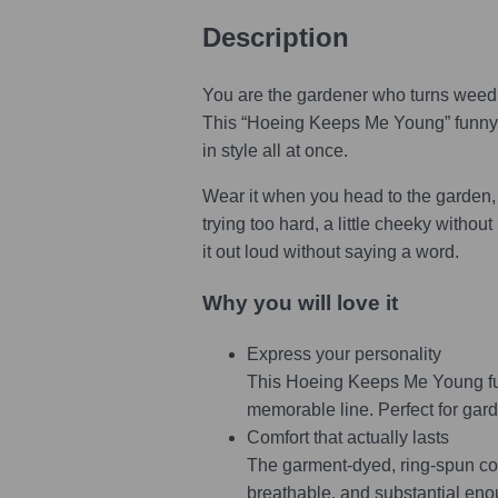
Description
You are the gardener who turns weedin
This “Hoeing Keeps Me Young” funny ga
in style all at once.
Wear it when you head to the garden, t
trying too hard, a little cheeky withou
it out loud without saying a word.
Why you will love it
Express your personality
This Hoeing Keeps Me Young fun
memorable line. Perfect for gar
Comfort that actually lasts
The garment-dyed, ring-spun cotto
breathable, and substantial enou