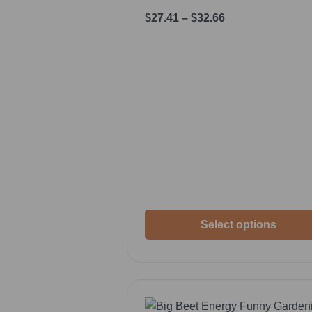
$
27.41
–
$
32.66
Select options