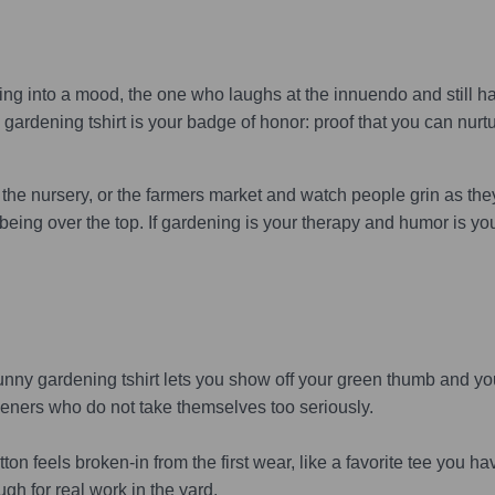
g into a mood, the one who laughs at the innuendo and still ha
rdening tshirt is your badge of honor: proof that you can nurt
he nursery, or the farmers market and watch people grin as they r
t being over the top. If gardening is your therapy and humor is yo
ny gardening tshirt lets you show off your green thumb and you
deners who do not take themselves too seriously.
n feels broken-in from the first wear, like a favorite tee you have
gh for real work in the yard.