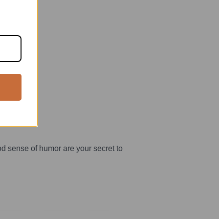
rt.
good sense of humor are your secret to