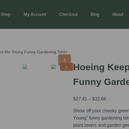
Shop
My Account
Checkout
Blog
About
ps Me Young Funny Gardening Tshirt
›
Hoeing Kee
›
Funny Garde
$
27.41
–
$
32.66
Show off your cheeky gree
Young” funny gardening tshirt
plant lovers and garden ge