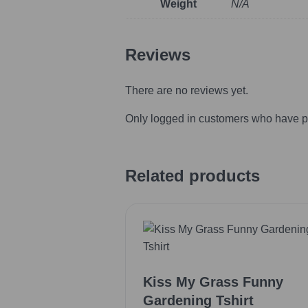
Weight
N/A
Reviews
There are no reviews yet.
Only logged in customers who have p
Related products
Kiss My Grass Funny
Gardening Tshirt