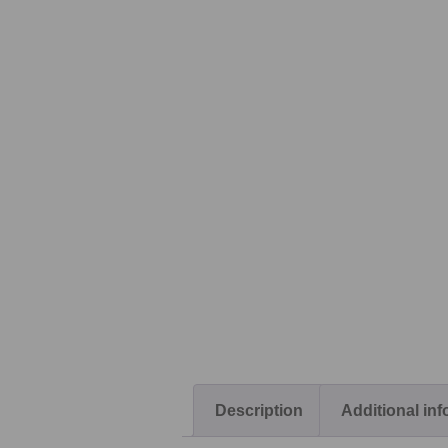
Description
Additional in