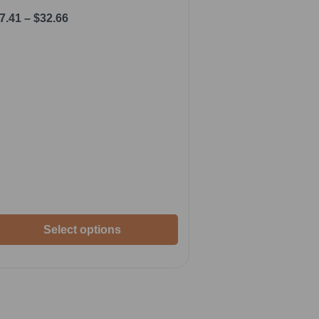
7.41
–
$
32.66
Select options