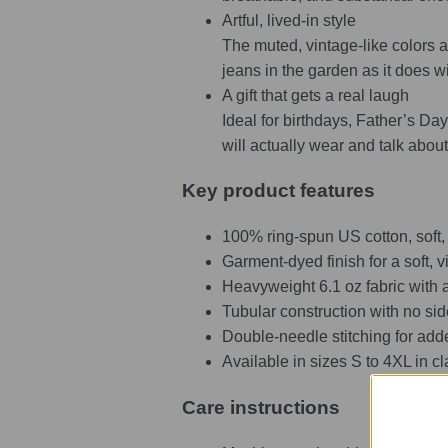
Artful, lived-in style
The muted, vintage-like colors an
jeans in the garden as it does w
A gift that gets a real laugh
Ideal for birthdays, Father’s Day,
will actually wear and talk about
Key product features
100% ring-spun US cotton, soft,
Garment-dyed finish for a soft, v
Heavyweight 6.1 oz fabric with a
Tubular construction with no sid
Double-needle stitching for add
Available in sizes S to 4XL in 
Care instructions