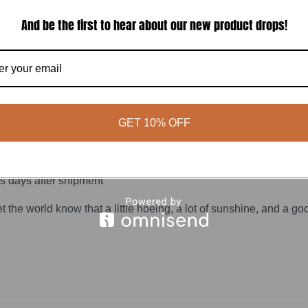
r 90°F
And be the first to hear about our new product drops!
GET 10% OFF
ening tshirt is made to order so it feels personal from the sta
s days after shipment
let the world know that a little hoeing, a lot of sunshine, and a 