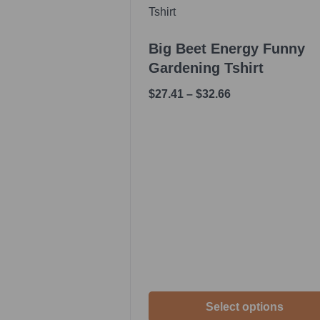
Big Beet Energy Funny
Gardening Tshirt
$
27.41
–
$
32.66
Select options