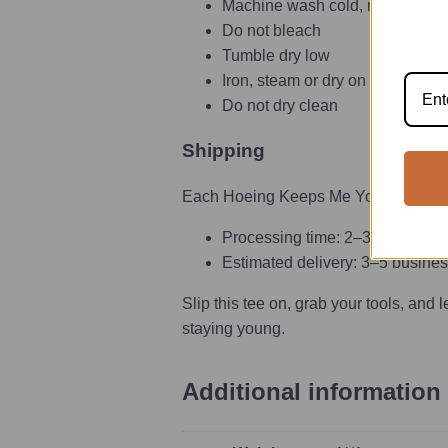
Machine wash cold, max 30°C o
Do not bleach
Tumble dry low
Iron, steam or dry on low heat
Do not dry clean
Shipping
Each Hoeing Keeps Me Young funny gard
Processing time: 2–3 days
Estimated delivery: 3–5 busines
Slip this tee on, grab your tools, and 
staying young.
Additional information