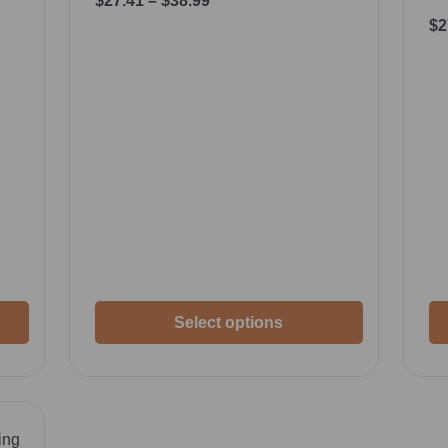
$
27.41
–
$
38.99
$
2
Select options