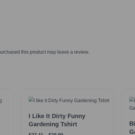
urchased this product may leave a review.
I Like It Dirty Funny
B
Gardening Tshirt
G