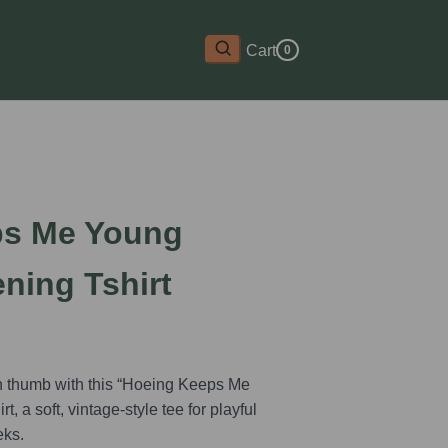
Cart
0
ps Me Young
ning Tshirt
n thumb with this “Hoeing Keeps Me
, a soft, vintage-style tee for playful
eks.