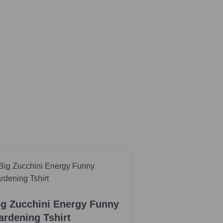
ig Zucchini Energy Funny
ardening Tshirt