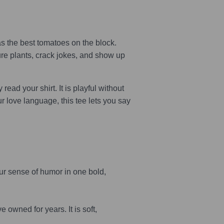
s the best tomatoes on the block.
ure plants, crack jokes, and show up
ead your shirt. It is playful without
ur love language, this tee lets you say
r sense of humor in one bold,
 owned for years. It is soft,