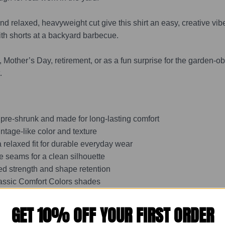
d relaxed, heavyweight cut give this shirt an easy, creative vibe
ith shorts at a backyard barbecue.
 Mother’s Day, retirement, or as a fun surprise for the garden-obse
.
 pre-shrunk and made for long-lasting comfort
intage-like color and texture
 relaxed fit for durable everyday wear
e seams for a clean silhouette
ed strength and shape retention
classic Comfort Colors shades
GET 10% OFF YOUR FIRST ORDER