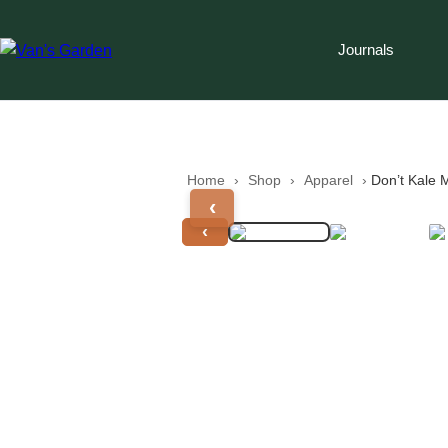
Journals
Home
 › 
Shop
 › 
Apparel
 › 
Don’t Kale 
‹
‹