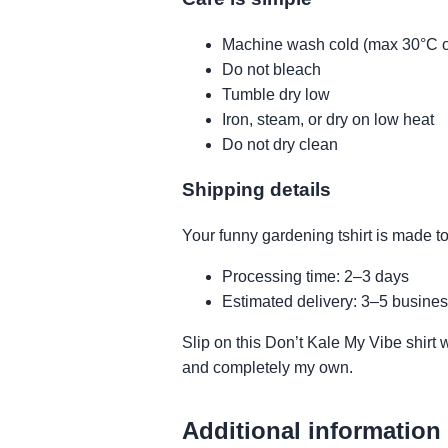
Machine wash cold (max 30°C o
Do not bleach
Tumble dry low
Iron, steam, or dry on low heat
Do not dry clean
Shipping details
Your funny gardening tshirt is made to
Processing time: 2–3 days
Estimated delivery: 3–5 busines
Slip on this Don’t Kale My Vibe shirt 
and completely my own.
Additional information