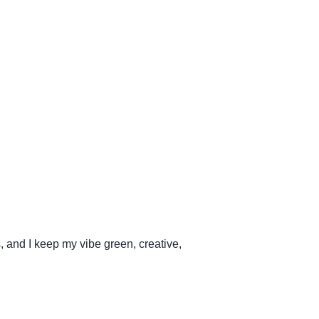
s, and I keep my vibe green, creative,