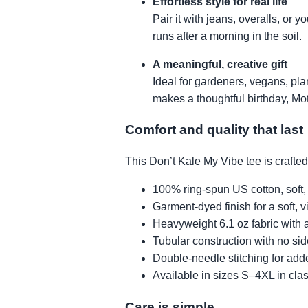
Effortless style for real life
Pair it with jeans, overalls, or
runs after a morning in the soil.
A meaningful, creative gift
Ideal for gardeners, vegans, pl
makes a thoughtful birthday, Mot
Comfort and quality that last
This Don’t Kale My Vibe tee is crafte
100% ring-spun US cotton, soft,
Garment-dyed finish for a soft, v
Heavyweight 6.1 oz fabric with a
Tubular construction with no si
Double-needle stitching for add
Available in sizes S–4XL in cla
Care is simple