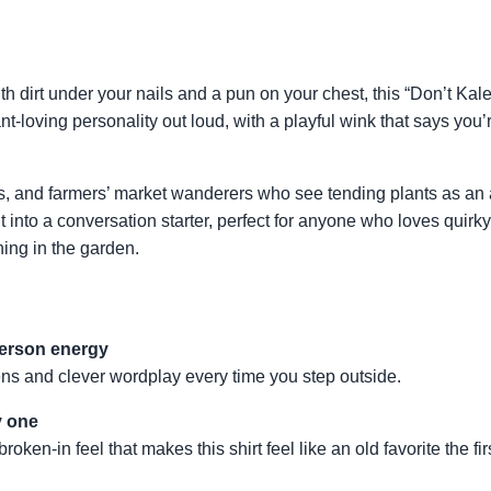
ith dirt under your nails and a pun on your chest, this “Don’t Ka
ant-loving personality out loud, with a playful wink that says you
nts, and farmers’ market wanderers who see tending plants as an 
it into a conversation starter, perfect for anyone who loves qui
ning in the garden.
person energy
ens and clever wordplay every time you step outside.
y one
ken-in feel that makes this shirt feel like an old favorite the fir