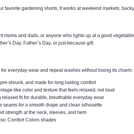
 your favorite gardening shorts. It works at weekend markets, bac
ant moms and dads, or anyone who lights up at a good vegetable 
her’s Day, Father’s Day, or just-because gift.
d for everyday wear and repeat washes without losing its charm:
 pre-shrunk, and made for long-lasting comfort
intage-like color and texture that feels relaxed, not loud
 relaxed fit for durable, breathable everyday wear
de seams for a smooth drape and clean silhouette
ed strength at the neck, sleeves, and hem
ssic Comfort Colors shades