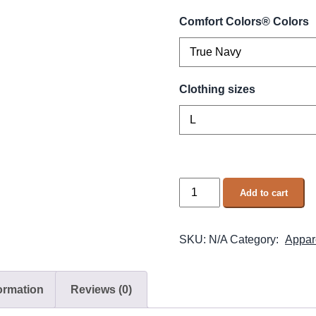
Comfort Colors® Colors
Clothing sizes
Add to cart
SKU:
N/A
Category:
Appar
formation
Reviews (0)