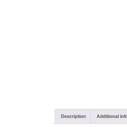
Description
Additional in