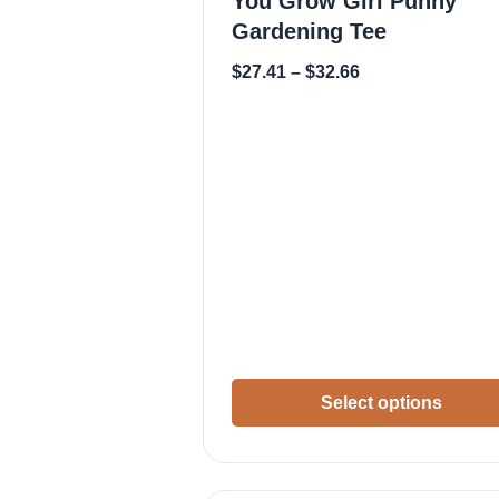
You Grow Girl Punny
Gardening Tee
$
27.41
–
$
32.66
Select options