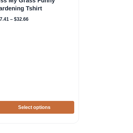
iss My Grass Funny
ardening Tshirt
7.41
–
$
32.66
Select options