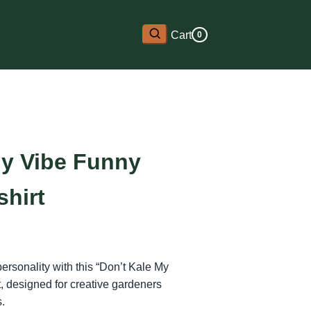
Cart
0
My Vibe Funny
shirt
personality with this “Don’t Kale My
t, designed for creative gardeners
s.