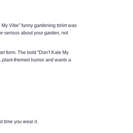
le My Vibe” funny gardening tshirt was
’re serious about your garden, not
art form. The bold “Don’t Kale My
rky, plant-themed humor and wants a
st time you wear it.