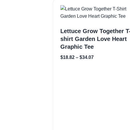
Lettuce Grow Together T
shirt Garden Love Heart
Graphic Tee
$
18.82
–
$
34.07