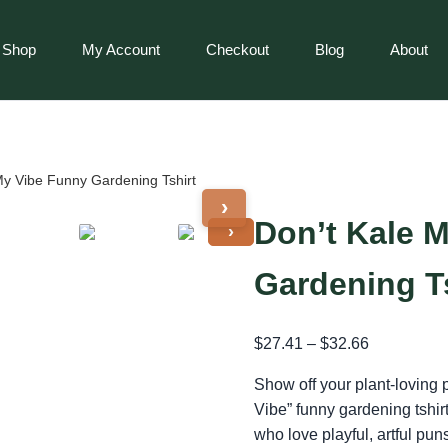
Shop
My Account
Checkout
Blog
About
My Vibe Funny Gardening Tshirt
›
Don’t Kale 
›
Gardening T
$
27.41
–
$
32.66
Show off your plant-loving 
Vibe” funny gardening tshir
who love playful, artful pun