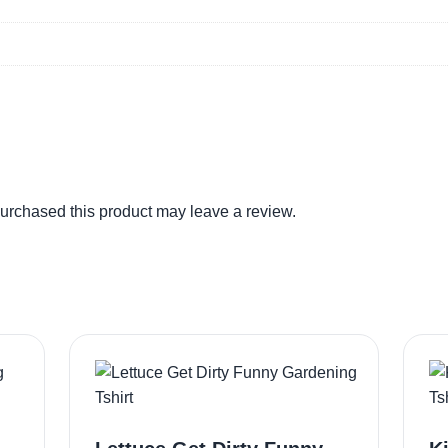
urchased this product may leave a review.