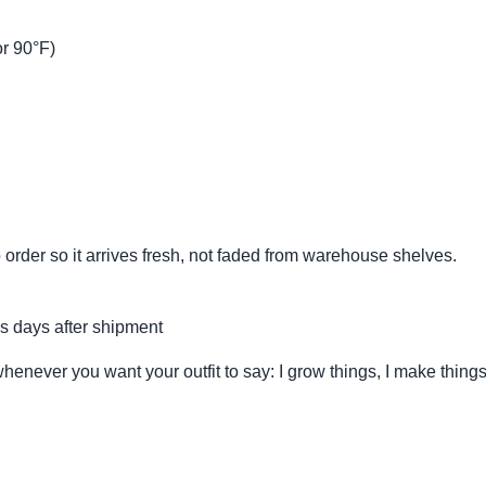
r 90°F)
 order so it arrives fresh, not faded from warehouse shelves.
s days after shipment
whenever you want your outfit to say: I grow things, I make thing