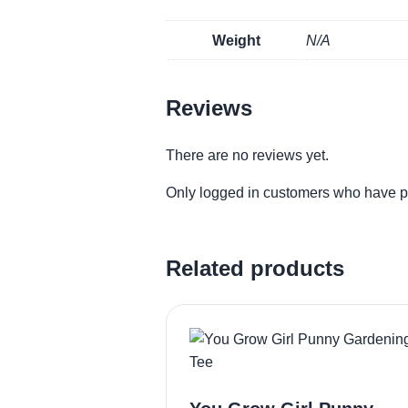
Weight
N/A
Reviews
There are no reviews yet.
Only logged in customers who have p
Related products