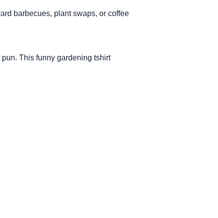
kyard barbecues, plant swaps, or coffee
pun. This funny gardening tshirt