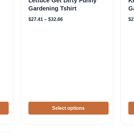
Lettuce Get Dirty Funny
K
Gardening Tshirt
G
$
27.41
–
$
32.66
$
2
Select options