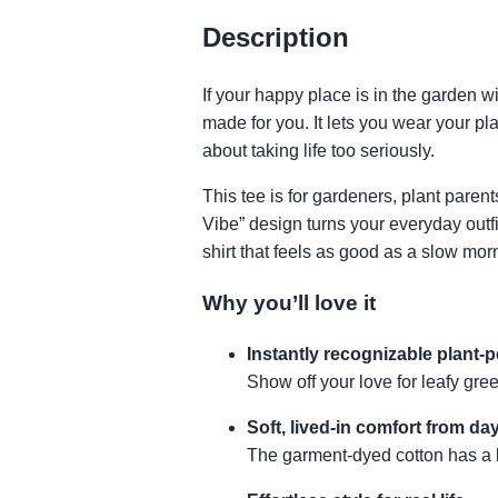
Description
If your happy place is in the garden w
made for you. It lets you wear your pl
about taking life too seriously.
This tee is for gardeners, plant pare
Vibe” design turns your everyday outf
shirt that feels as good as a slow mor
Why you’ll love it
Instantly recognizable plant-
Show off your love for leafy gre
Soft, lived-in comfort from da
The garment-dyed cotton has a bro