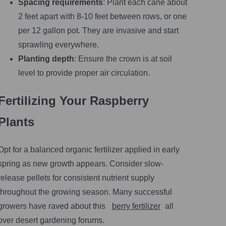
Spacing requirements
: Plant each cane about
2 feet apart with 8-10 feet between rows, or one
per 12 gallon pot. They are invasive and start
sprawling everywhere.
Planting depth
: Ensure the crown is at soil
level to provide proper air circulation.
Fertilizing Your Raspberry
Plants
Opt for a balanced organic fertilizer applied in early
spring as new growth appears. Consider slow-
release pellets for consistent nutrient supply
throughout the growing season. Many successful
growers have raved about this
berry fertilizer
all
over desert gardening forums.