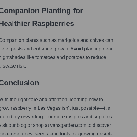
Companion Planting for
Healthier Raspberries
Companion plants such as marigolds and chives can
deter pests and enhance growth. Avoid planting near
nightshades like tomatoes and potatoes to reduce
disease risk.
Conclusion
With the right care and attention, learning how to
grow raspberry in Las Vegas isn’t just possible—it’s
incredibly rewarding. For more insights and supplies,
visit our blog or shop at vansgarden.com to discover
more resources, seeds, and tools for growing desert-