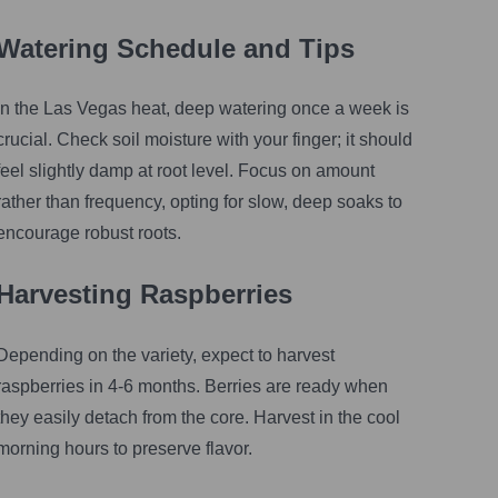
Watering Schedule and Tips
In the Las Vegas heat, deep watering once a week is
crucial. Check soil moisture with your finger; it should
feel slightly damp at root level. Focus on amount
rather than frequency, opting for slow, deep soaks to
encourage robust roots.
Harvesting Raspberries
Depending on the variety, expect to harvest
raspberries in 4-6 months. Berries are ready when
they easily detach from the core. Harvest in the cool
morning hours to preserve flavor.