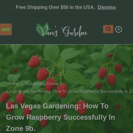
Free Shipping Over $50 in the USA.
Dismiss
0
Home
 › 
Gardening Guide
 › 
Las Vegas Gardening: How To Grow Raspberry Successfully In Z
Las Vegas Gardening: How To
Grow Raspberry Successfully In
Zone 9b.