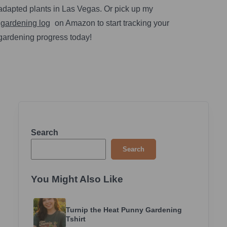
adapted plants in Las Vegas. Or pick up my
gardening log
on Amazon to start tracking your
gardening progress today!
Search
Search
You Might Also Like
Turnip the Heat Punny Gardening
Tshirt