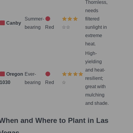
Thornless,
needs
Summer-
filtered
Canby
bearing
Red
☆☆
sunlight in
extreme
heat.
High-
yielding
and heat-
Oregon
Ever-
resilient;
1030
bearing
Red
☆
great with
mulching
and shade.
When and Where to Plant in Las
Vegas