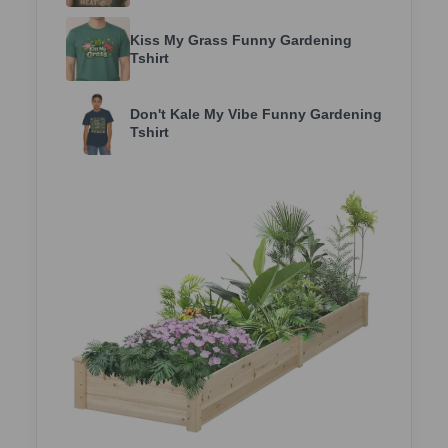
Kiss My Grass Funny Gardening
Tshirt
Don't Kale My Vibe Funny Gardening
Tshirt