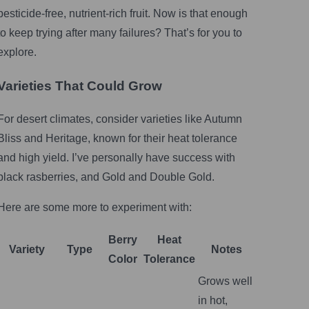
pesticide-free, nutrient-rich fruit. Now is that enough
to keep trying after many failures? That’s for you to
explore.
Varieties That Could Grow
For desert climates, consider varieties like Autumn
Bliss and Heritage, known for their heat tolerance
and high yield. I’ve personally have success with
black rasberries, and Gold and Double Gold.
Here are some more to experiment with:
Berry
Heat
Variety
Type
Notes
Color
Tolerance
Grows well
in hot,