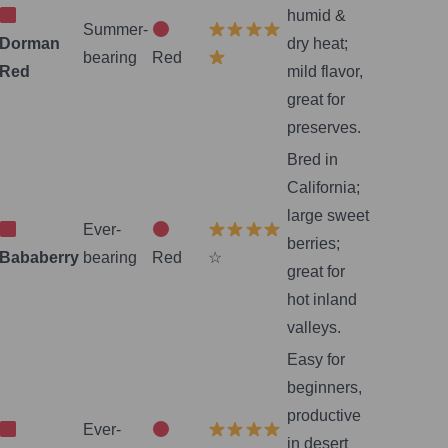
humid &
Summer-
Dorman
dry heat;
bearing
Red
Red
mild flavor,
great for
preserves.
Bred in
California;
large sweet
Ever-
berries;
Bababerry
bearing
Red
☆
great for
hot inland
valleys.
Easy for
beginners,
productive
Ever-
in desert