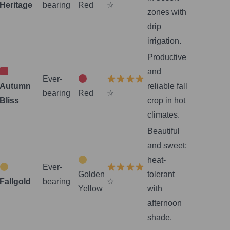
Heritage
bearing
Red
☆
zones with
drip
irrigation.
Productive
and
Ever-
Autumn
reliable fall
bearing
Red
☆
Bliss
crop in hot
climates.
Beautiful
and sweet;
heat-
Ever-
Golden
tolerant
Fallgold
bearing
☆
Yellow
with
afternoon
shade.