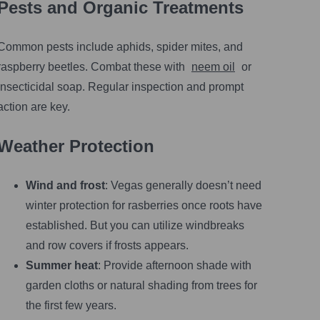
Pests and Organic Treatments
Common pests include aphids, spider mites, and
raspberry beetles. Combat these with
neem oil
or
insecticidal soap. Regular inspection and prompt
action are key.
Weather Protection
Wind and frost
: Vegas generally doesn’t need
winter protection for rasberries once roots have
established. But you can utilize windbreaks
and row covers if frosts appears.
Summer heat
: Provide afternoon shade with
garden cloths or natural shading from trees for
the first few years.