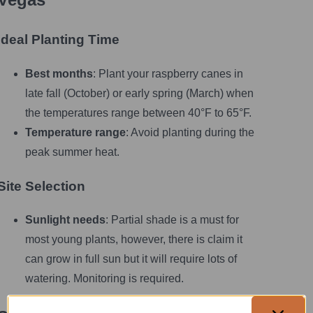
Ideal Planting Time
Best months
: Plant your raspberry canes in
late fall (October) or early spring (March) when
the temperatures range between 40°F to 65°F.
Temperature range
: Avoid planting during the
peak summer heat.
Site Selection
Sunlight needs
: Partial shade is a must for
most young plants, however, there is claim it
can grow in full sun but it will require lots of
watering. Monitoring is required.