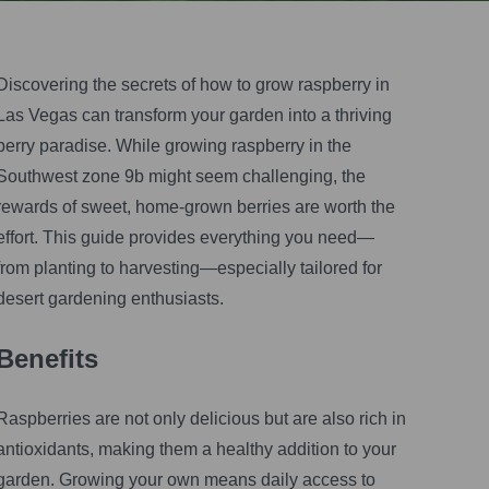
Vegas Gardener
•
May 24, 2025
Discovering the secrets of how to grow raspberry in
Las Vegas can transform your garden into a thriving
berry paradise. While growing raspberry in the
Southwest zone 9b might seem challenging, the
rewards of sweet, home-grown berries are worth the
effort. This guide provides everything you need—
from planting to harvesting—especially tailored for
desert gardening enthusiasts.
Benefits
Raspberries are not only delicious but are also rich in
antioxidants, making them a healthy addition to your
garden. Growing your own means daily access to