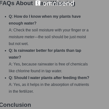
FAQs About Plant Watering
Q: How do I know when my plants have
enough water?
A: Check the soil moisture with your finger or a
moisture meter—the soil should be just moist
but not wet.
Q: Is rainwater better for plants than tap
water?
A: Yes, because rainwater is free of chemicals
like chlorine found in tap water.
Q: Should I water plants after feeding them?
A: Yes, as it helps in the absorption of nutrients
in the fertilizer.
Conclusion