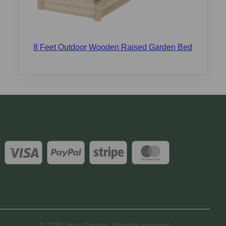
8 Feet Outdoor Wooden Raised Garden Bed
© 2026 Van's Garden. All rights reserved.