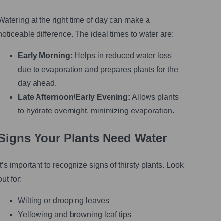
Watering at the right time of day can make a
noticeable difference. The ideal times to water are:
Early Morning:
Helps in reduced water loss
due to evaporation and prepares plants for the
day ahead.
Late Afternoon/Early Evening:
Allows plants
to hydrate overnight, minimizing evaporation.
Signs Your Plants Need Water
It’s important to recognize signs of thirsty plants. Look
out for:
Wilting or drooping leaves
Yellowing and browning leaf tips