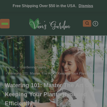
Free Shipping Over $50 in the USA.
Dismiss
0
Home
 › 
Gardening Guide
 › 
Watering 101: Master The Art Of Keeping Your Plants Hydrated Eff
Watering 101: Master The Art Of
Keeping Your Plants Hydrated
Efficiently