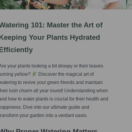
Vegas Gardener
•
September 13, 2023
Watering 101: Master the Art of
Keeping Your Plants Hydrated
Efficiently
Are your plants looking a bit droopy or their leaves
turning yellow?
Discover the magical art of
watering to revive your green friends and maintain
their lush charm all year round! Understanding when
and how to water plants is crucial for their health and
happiness. Dive into our ultimate guide and
transform your garden into a verdant oasis.
Why Proper Watering Matters