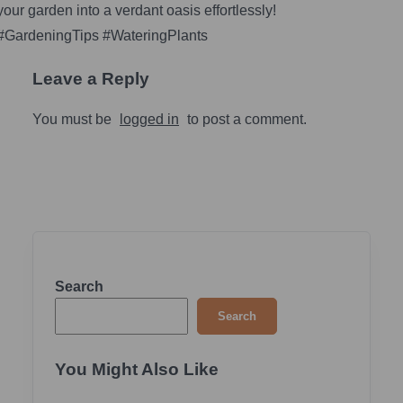
your garden into a verdant oasis effortlessly!
#GardeningTips #WateringPlants
Leave a Reply
You must be
logged in
to post a comment.
Search
Search
You Might Also Like