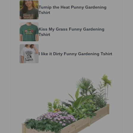
Turnip the Heat Punny Gardening
Tshirt
Kiss My Grass Funny Gardening
Tshirt
I like it Dirty Funny Gardening Tshirt