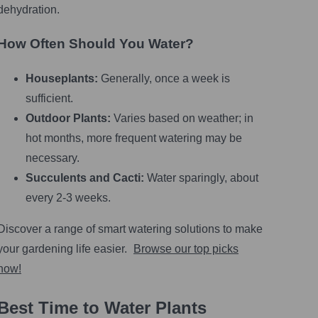
dehydration.
How Often Should You Water?
Houseplants:
Generally, once a week is
sufficient.
Outdoor Plants:
Varies based on weather; in
hot months, more frequent watering may be
necessary.
Succulents and Cacti:
Water sparingly, about
every 2-3 weeks.
Discover a range of smart watering solutions to make
your gardening life easier.
Browse our top picks
now!
Best Time to Water Plants