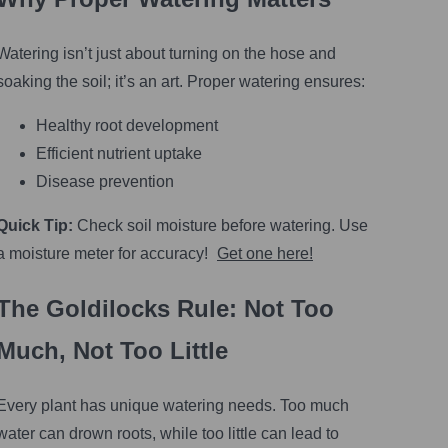
Watering isn’t just about turning on the hose and
soaking the soil; it’s an art. Proper watering ensures:
Healthy root development
Efficient nutrient uptake
Disease prevention
Quick Tip:
Check soil moisture before watering. Use
a moisture meter for accuracy!
Get one here!
The Goldilocks Rule: Not Too
Much, Not Too Little
Every plant has unique watering needs. Too much
water can drown roots, while too little can lead to