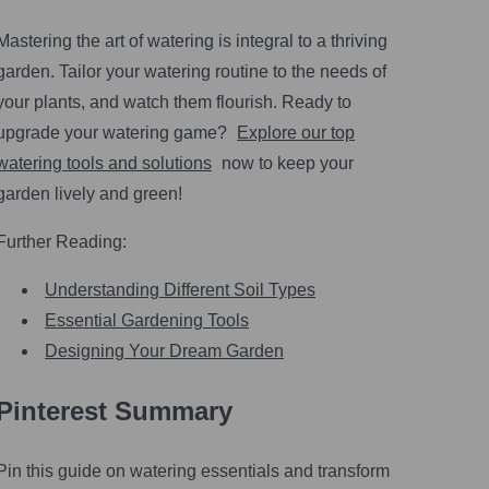
Mastering the art of watering is integral to a thriving
garden. Tailor your watering routine to the needs of
your plants, and watch them flourish. Ready to
upgrade your watering game?
Explore our top
watering tools and solutions
now to keep your
garden lively and green!
Further Reading:
Understanding Different Soil Types
Essential Gardening Tools
Designing Your Dream Garden
Pinterest Summary
Pin this guide on watering essentials and transform