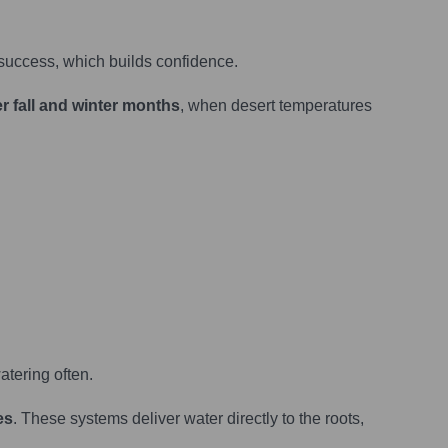
success, which builds confidence.
r fall and winter months
, when desert temperatures
atering often.
es
. These systems deliver water directly to the roots,