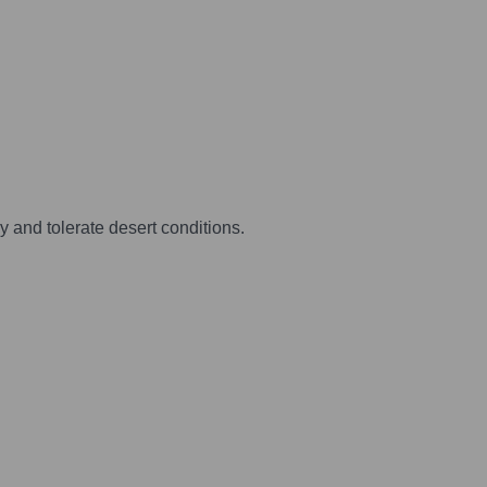
 and tolerate desert conditions.