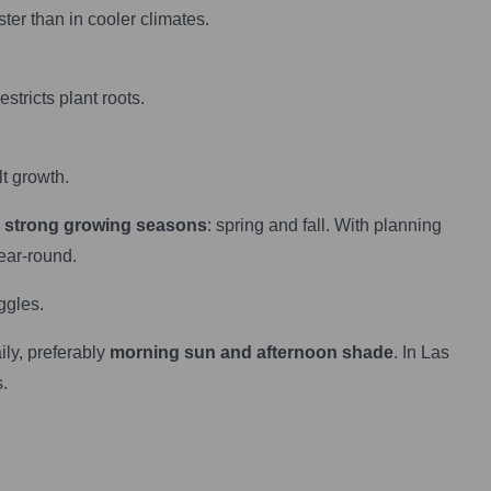
ter than in cooler climates.
estricts plant roots.
t growth.
 strong growing seasons
: spring and fall. With planning
ear-round.
ggles.
ily, preferably
morning sun and afternoon shade
. In Las
.