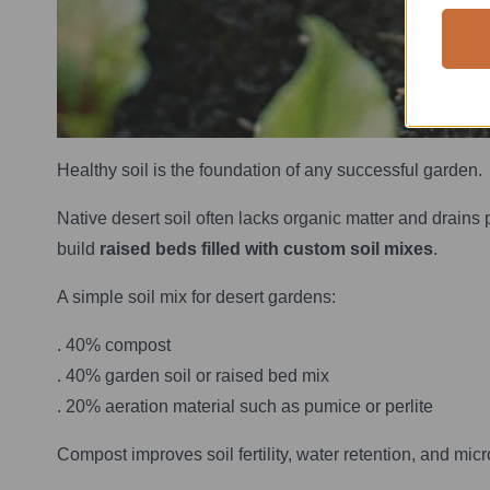
Healthy soil is the foundation of any successful garden.
Native desert soil often lacks organic matter and drains 
build
raised beds filled with custom soil mixes
.
A simple soil mix for desert gardens:
. 40% compost
. 40% garden soil or raised bed mix
. 20% aeration material such as pumice or perlite
Compost improves soil fertility, water retention, and micr