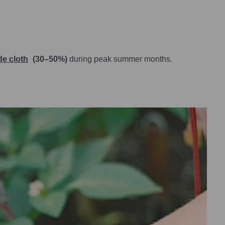
e cloth
(30–50%)
during peak summer months.