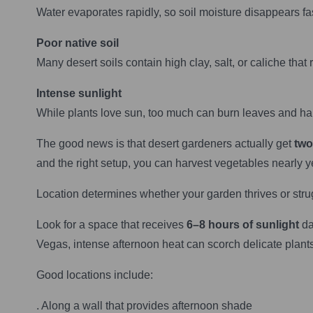
Water evaporates rapidly, so soil moisture disappears fas
Poor native soil
Many desert soils contain high clay, salt, or caliche that r
Intense sunlight
While plants love sun, too much can burn leaves and hal
The good news is that desert gardeners actually get
two
and the right setup, you can harvest vegetables nearly y
Location determines whether your garden thrives or stru
Look for a space that receives
6–8 hours of sunlight
da
Vegas, intense afternoon heat can scorch delicate plants
Good locations include:
. Along a wall that provides afternoon shade