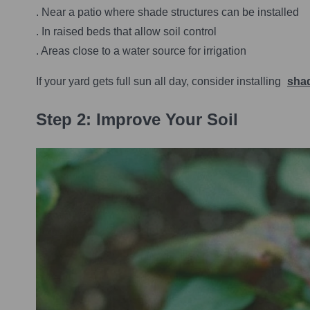
. Near a patio where shade structures can be installed
. In raised beds that allow soil control
. Areas close to a water source for irrigation
If your yard gets full sun all day, consider installing
shad
Step 2: Improve Your Soil