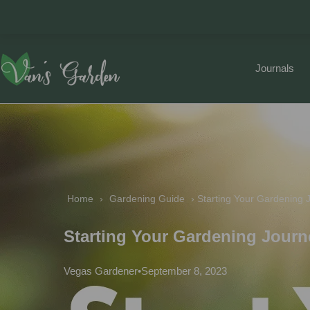
Journals
Home
 › 
Gardening Guide
 › 
Starting Your Gardening 
Starting Your Gardening Journ
Vegas Gardener
•
September 8, 2023