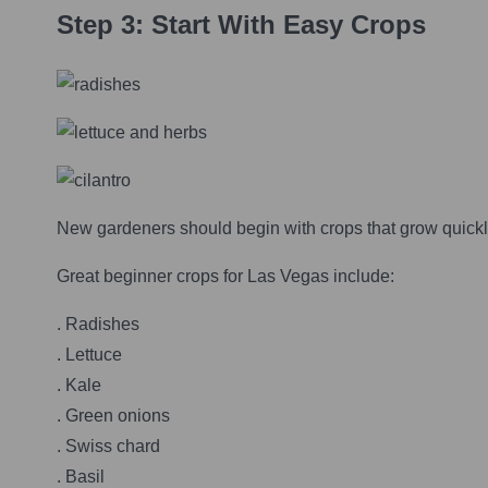
Step 3: Start With Easy Crops
New gardeners should begin with crops that grow quickly
Great beginner crops for Las Vegas include:
. Radishes
. Lettuce
. Kale
. Green onions
. Swiss chard
. Basil