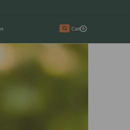
ut
Cart
0