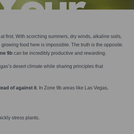
t first. With scorching summers, dry winds, alkaline soils,
rowing food here is impossible. The truth is the opposite.
one 9b
can be incredibly productive and rewarding.
gas’s desert climate while sharing principles that
tead of against it
. In Zone 9b areas like Las Vegas,
kly stress plants.