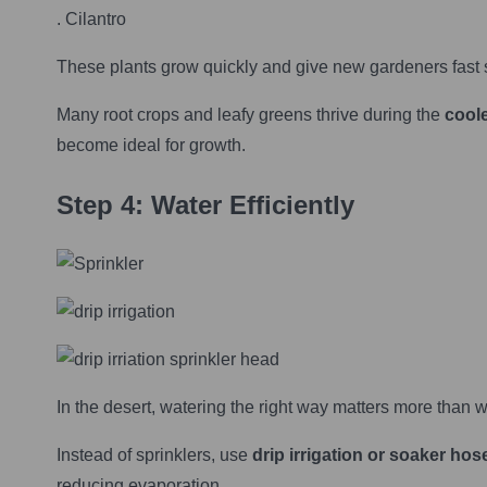
. Cilantro
These plants grow quickly and give new gardeners fast 
Many root crops and leafy greens thrive during the
coole
become ideal for growth.
Step 4: Water Efficiently
In the desert, watering the right way matters more than w
Instead of sprinklers, use
drip irrigation or soaker hos
reducing evaporation.