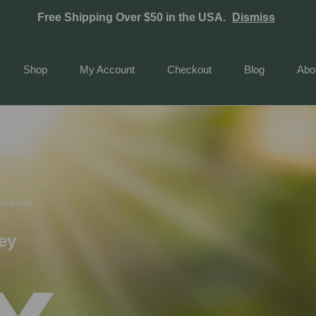
Free Shipping Over $50 in the USA.
Dismiss
Shop
My Account
Checkout
Blog
Abo
Journey
ey