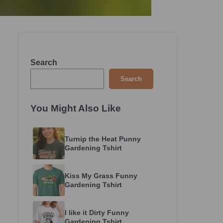
Search
Search
You Might Also Like
Turnip the Heat Punny
Gardening Tshirt
Kiss My Grass Funny
Gardening Tshirt
I like it Dirty Funny
Gardening Tshirt