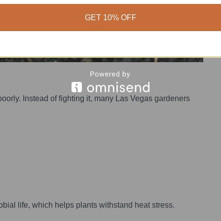
GET 10% OFF
poorly. Instead of fighting it, many Las Vegas gardeners
obial life, which helps plants withstand heat stress.