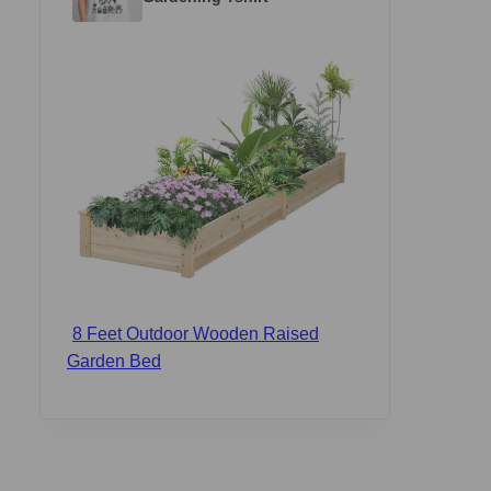
8 Feet Outdoor Wooden Raised
Garden Bed