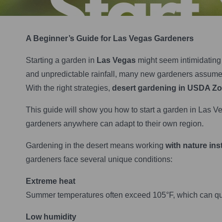
A Beginner’s Guide for Las Vegas Gardeners
Starting a garden in
Las Vegas
might seem intimidating a
and unpredictable rainfall, many new gardeners assume g
With the right strategies,
desert gardening in USDA Z
This guide will show you how to start a garden in Las Ve
gardeners anywhere can adapt to their own region.
Gardening in the desert means working
with nature ins
gardeners face several unique conditions:
Extreme heat
Summer temperatures often exceed 105°F, which can quic
Low humidity