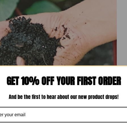
GET 10% OFF YOUR FIRST ORDER
And be the first to hear about our new product drops!