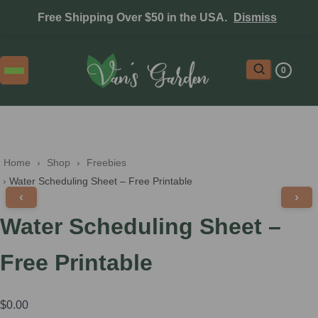
Free Shipping Over $50 in the USA.
Dismiss
0
Home
 › 
Shop
 › 
Freebies
 › 
Water Scheduling Sheet – Free Printable
‹
›
Water Scheduling Sheet –
Free Printable
$
0.00