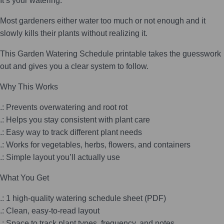
It’s your watering.
Most gardeners either water too much or not enough and it
slowly kills their plants without realizing it.
This Garden Watering Schedule printable takes the guesswork
out and gives you a clear system to follow.
Why This Works
.: Prevents overwatering and root rot
.: Helps you stay consistent with plant care
.: Easy way to track different plant needs
.: Works for vegetables, herbs, flowers, and containers
.: Simple layout you’ll actually use
What You Get
.: 1 high-quality watering schedule sheet (PDF)
.: Clean, easy-to-read layout
.: Space to track plant types, frequency, and notes