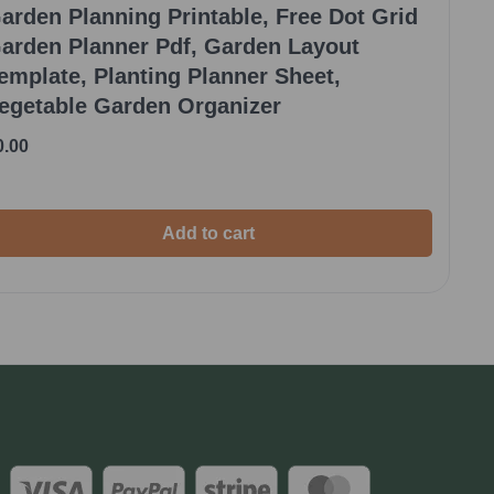
arden Planning Printable, Free Dot Grid
arden Planner Pdf, Garden Layout
emplate, Planting Planner Sheet,
egetable Garden Organizer
0.00
Add to cart