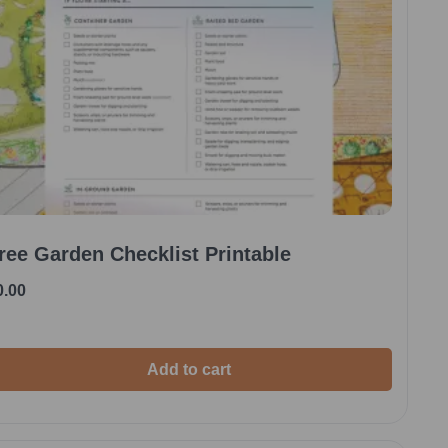
ree Garden Checklist Printable
0.00
Add to cart