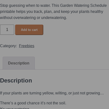
Stop guessing when to water. This Garden Watering Schedule
printable helps you track, plan, and keep your plants healthy
without overwatering or underwatering.
Add to cart
Category:
Freebies
Description
Description
If your plants are turning yellow, wilting, or just not growing…
There’s a good chance it’s not the soil.