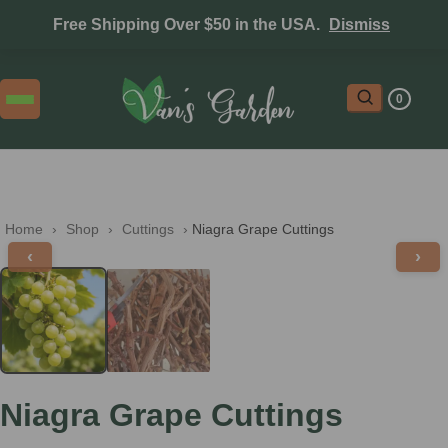
Free Shipping Over $50 in the USA.
Dismiss
0
Home
 › 
Shop
 › 
Cuttings
 › 
Niagra Grape Cuttings
‹
›
Niagra Grape Cuttings