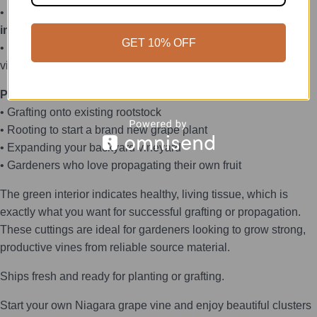
• Each piece is inspected and
only cuttings showing green
inside the stem will be shipped
GET 10% OFF
• Taken from a thriving, well-established Niagara green grape
vine
Perfect For:
• Grafting onto existing rootstock
• Rooting to start a brand new grape plant
• Expanding your backyard vineyard
• Gardeners who love propagating their own fruit
The green interior indicates healthy, living tissue, which is
exactly what you want for successful grafting or propagation.
These cuttings are ideal for gardeners looking to grow strong,
productive vines from reliable source material.
Ships fresh and ready for planting or grafting.
Start your own Niagara grape vine and enjoy beautiful clusters