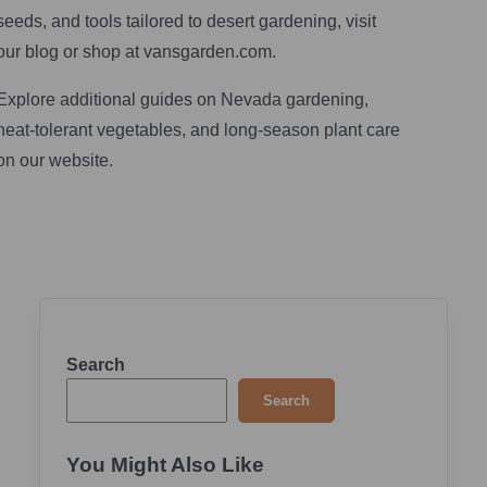
seeds, and tools tailored to desert gardening, visit
our blog or shop at vansgarden.com.
Explore additional guides on Nevada gardening,
heat‑tolerant vegetables, and long‑season plant care
on our website.
Search
Search
You Might Also Like