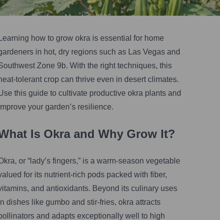
Vegas Gardener
•
March 6, 2026
Learning how to grow okra is essential for home
gardeners in hot, dry regions such as Las Vegas and
Southwest Zone 9b. With the right techniques, this
heat-tolerant crop can thrive even in desert climates.
Use this guide to cultivate productive okra plants and
improve your garden’s resilience.
What Is Okra and Why Grow It?
Okra, or “lady’s fingers,” is a warm-season vegetable
valued for its nutrient-rich pods packed with fiber,
vitamins, and antioxidants. Beyond its culinary uses
in dishes like gumbo and stir-fries, okra attracts
pollinators and adapts exceptionally well to high