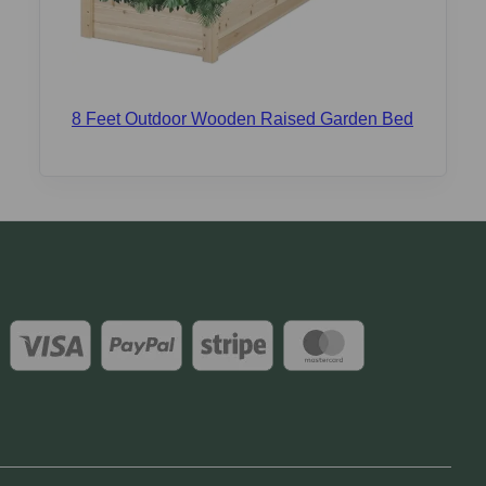
8 Feet Outdoor Wooden Raised Garden Bed