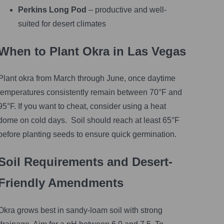
Perkins Long Pod
– productive and well-
suited for desert climates
When to Plant Okra in Las Vegas
Plant okra from March through June, once daytime
temperatures consistently remain between 70°F and
95°F. If you want to cheat, consider using a heat
dome on cold days. Soil should reach at least 65°F
before planting seeds to ensure quick germination.
Soil Requirements and Desert-
Friendly Amendments
Okra grows best in sandy-loam soil with strong