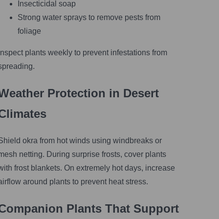
Insecticidal soap
Strong water sprays to remove pests from
foliage
Inspect plants weekly to prevent infestations from
spreading.
Weather Protection in Desert
Climates
Shield okra from hot winds using windbreaks or
mesh netting. During surprise frosts, cover plants
with frost blankets. On extremely hot days, increase
airflow around plants to prevent heat stress.
Companion Plants That Support