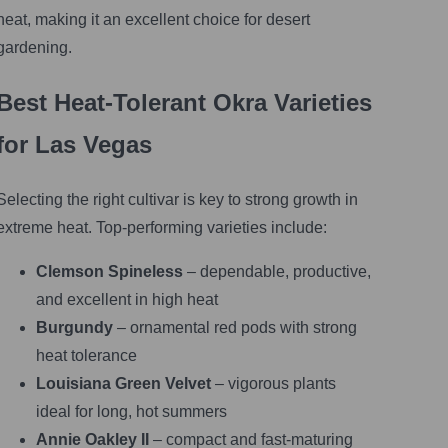
heat, making it an excellent choice for desert
gardening.
Best Heat-Tolerant Okra Varieties
for Las Vegas
Selecting the right cultivar is key to strong growth in
extreme heat. Top-performing varieties include:
Clemson Spineless
– dependable, productive,
and excellent in high heat
Burgundy
– ornamental red pods with strong
heat tolerance
Louisiana Green Velvet
– vigorous plants
ideal for long, hot summers
Annie Oakley II
– compact and fast-maturing