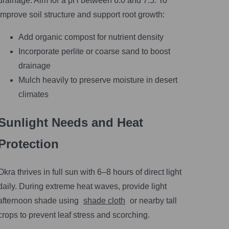
drainage. Aim for a pH between 6.0 and 7.5. To
improve soil structure and support root growth:
Add organic compost for nutrient density
Incorporate perlite or coarse sand to boost
drainage
Mulch heavily to preserve moisture in desert
climates
Sunlight Needs and Heat
Protection
Okra thrives in full sun with 6–8 hours of direct light
daily. During extreme heat waves, provide light
afternoon shade using
shade cloth
or nearby tall
crops to prevent leaf stress and scorching.