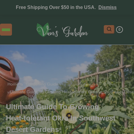
Free Shipping Over $50 in the USA.
Dismiss
0
Home
 › 
Gardening Guide
 › 
Ultimate Guide To Growing Heat‑tolerant Okra In Southwest Des
Ultimate Guide To Growing
Heat‑tolerant Okra In Southwest
Desert Gardens