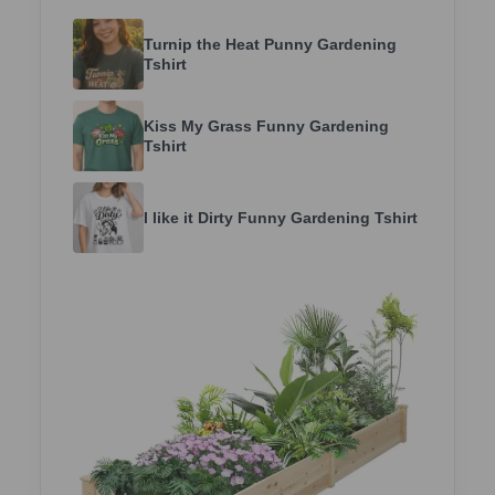
Turnip the Heat Punny Gardening
Tshirt
Kiss My Grass Funny Gardening
Tshirt
I like it Dirty Funny Gardening Tshirt