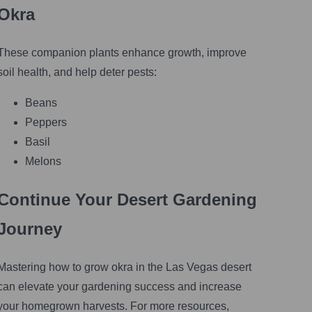
Okra
These companion plants enhance growth, improve
soil health, and help deter pests:
Beans
Peppers
Basil
Melons
Continue Your Desert Gardening
Journey
Mastering how to grow okra in the Las Vegas desert
can elevate your gardening success and increase
your homegrown harvests. For more resources,