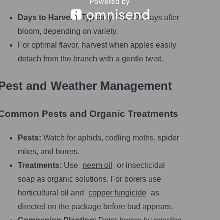
Days to Harvest:
Typically 100-200 days after
bloom, depending on variety.
For optimal flavor, harvest when apples easily
detach from the branch with a gentle twist.
Pest and Weather Management
Common Pests and Organic Treatments
Pests:
Watch for aphids, codling moths, spider
mites, and borers.
Treatments:
Use
neem oil
or insecticidal
soap as organic solutions. For borers use
horticultural oil and
copper fungicide
as
directed on the package before bud appears.