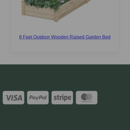
8 Feet Outdoor Wooden Raised Garden Bed