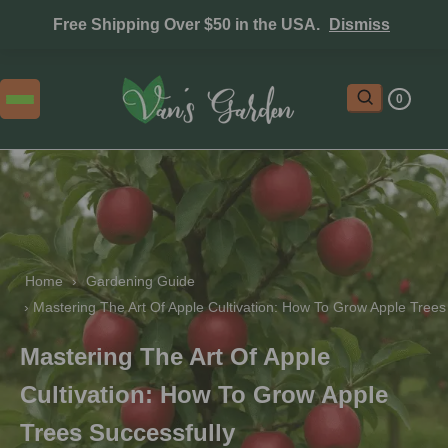
Free Shipping Over $50 in the USA.
Dismiss
0
Home
 › 
Gardening Guide
 › 
Mastering The Art Of Apple Cultivation: How To Grow Apple Trees
Mastering The Art Of Apple
Cultivation: How To Grow Apple
Trees Successfully