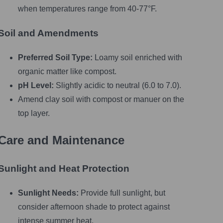
when temperatures range from 40-77°F.
Soil and Amendments
Preferred Soil Type:
Loamy soil enriched with
organic matter like compost.
pH Level:
Slightly acidic to neutral (6.0 to 7.0).
Amend clay soil with compost or manuer on the
top layer.
Care and Maintenance
Sunlight and Heat Protection
Sunlight Needs:
Provide full sunlight, but
consider afternoon shade to protect against
intense summer heat.