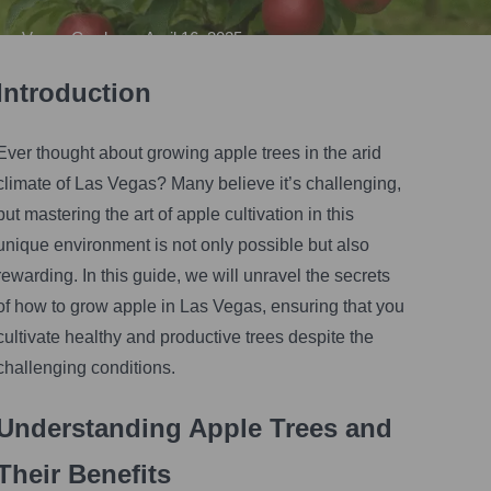
Vegas Gardener
•
April 16, 2025
Introduction
Ever thought about growing apple trees in the arid
climate of Las Vegas? Many believe it’s challenging,
but mastering the art of apple cultivation in this
unique environment is not only possible but also
rewarding. In this guide, we will unravel the secrets
of how to grow apple in Las Vegas, ensuring that you
cultivate healthy and productive trees despite the
challenging conditions.
Understanding Apple Trees and
Their Benefits