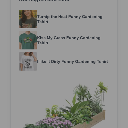
Turnip the Heat Punny Gardening
Tshirt
Kiss My Grass Funny Gardening
Tshirt
I like it Dirty Funny Gardening Tshirt