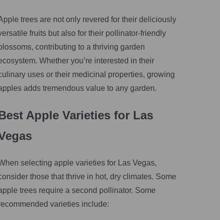
Apple trees are not only revered for their deliciously
versatile fruits but also for their pollinator-friendly
blossoms, contributing to a thriving garden
ecosystem. Whether you’re interested in their
culinary uses or their medicinal properties, growing
apples adds tremendous value to any garden.
Best Apple Varieties for Las
Vegas
When selecting apple varieties for Las Vegas,
consider those that thrive in hot, dry climates. Some
apple trees require a second pollinator. Some
recommended varieties include: