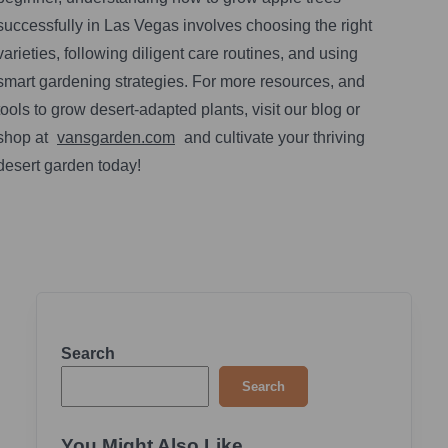
successfully in Las Vegas involves choosing the right
varieties, following diligent care routines, and using
smart gardening strategies. For more resources, and
tools to grow desert-adapted plants, visit our blog or
shop at
vansgarden.com
and cultivate your thriving
desert garden today!
Search
Search
You Might Also Like