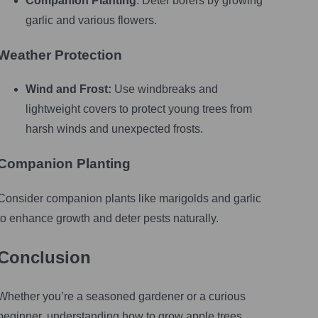
Companion Planting
: Deter borers by growing
garlic and various flowers.
Weather Protection
Wind and Frost:
Use windbreaks and
lightweight covers to protect young trees from
harsh winds and unexpected frosts.
Companion Planting
Consider companion plants like marigolds and garlic
to enhance growth and deter pests naturally.
Conclusion
Whether you’re a seasoned gardener or a curious
beginner, understanding how to grow apple trees