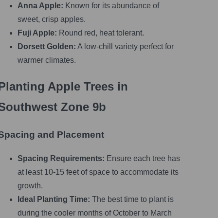
Anna Apple:
Known for its abundance of
sweet, crisp apples.
Fuji Apple:
Round red, heat tolerant.
Dorsett Golden:
A low-chill variety perfect for
warmer climates.
Planting Apple Trees in
Southwest Zone 9b
Spacing and Placement
Spacing Requirements:
Ensure each tree has
at least 10-15 feet of space to accommodate its
growth.
Ideal Planting Time:
The best time to plant is
during the cooler months of October to March