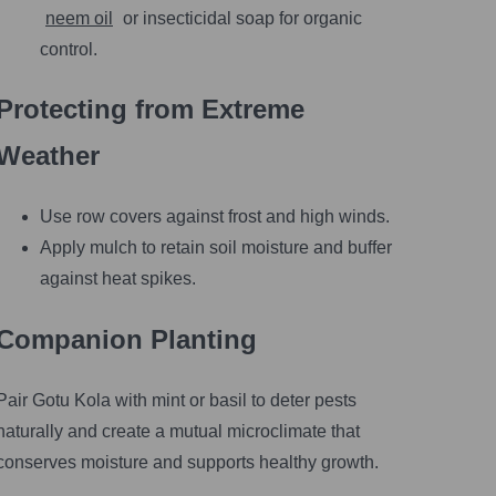
neem oil
or insecticidal soap for organic
control.
Protecting from Extreme
Weather
Use row covers against frost and high winds.
Apply mulch to retain soil moisture and buffer
against heat spikes.
Companion Planting
Pair Gotu Kola with mint or basil to deter pests
naturally and create a mutual microclimate that
conserves moisture and supports healthy growth.