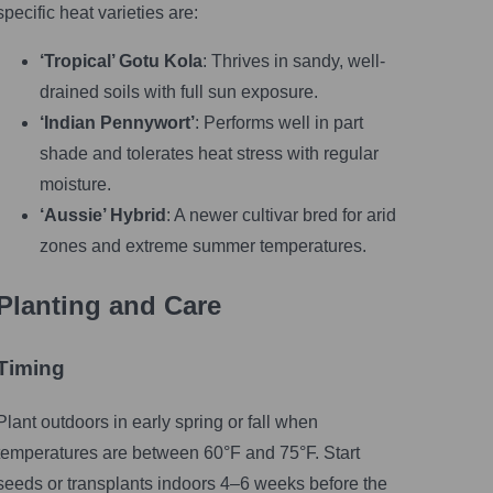
specific heat varieties are:
‘Tropical’ Gotu Kola
: Thrives in sandy, well-
drained soils with full sun exposure.
‘Indian Pennywort’
: Performs well in part
shade and tolerates heat stress with regular
moisture.
‘Aussie’ Hybrid
: A newer cultivar bred for arid
zones and extreme summer temperatures.
Planting and Care
Timing
Plant outdoors in early spring or fall when
temperatures are between 60°F and 75°F. Start
seeds or transplants indoors 4–6 weeks before the