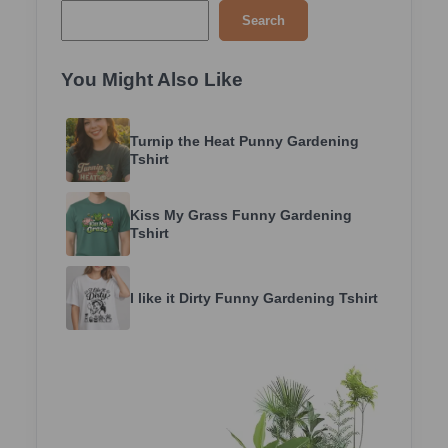
Search
You Might Also Like
Turnip the Heat Punny Gardening
Tshirt
Kiss My Grass Funny Gardening
Tshirt
I like it Dirty Funny Gardening Tshirt