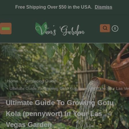
Free Shipping Over $50 in the USA.
Dismiss
0
Home
 › 
Gardening Guide
 › 
Ultimate Guide To Growing Gotu Kola (pennywort) In Your Las V
Ultimate Guide To Growing Gotu
Kola (pennywort) In Your Las
Vegas Garden