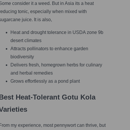
Some consider it a weed. But in Asia its a heat
reducing tonic, especially when mixed with
sugarcane juice. It is also,
Heat and drought tolerance in USDA zone 9b
desert climates
Attracts pollinators to enhance garden
biodiversity
Delivers fresh, homegrown herbs for culinary
and herbal remedies
Grows effortlessly as a pond plant
Best Heat-Tolerant Gotu Kola
Varieties
From my experience, most pennywort can thrive, but