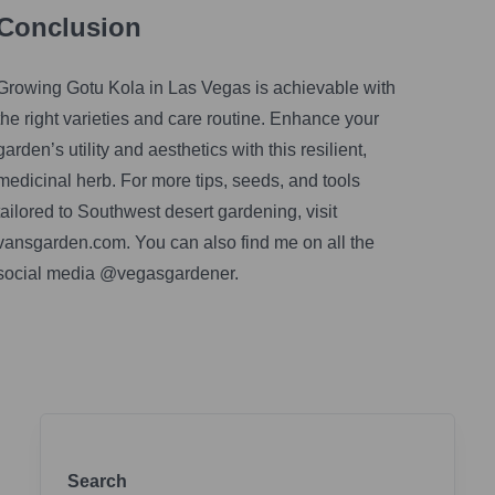
Conclusion
Growing Gotu Kola in Las Vegas is achievable with
the right varieties and care routine. Enhance your
garden’s utility and aesthetics with this resilient,
medicinal herb. For more tips, seeds, and tools
tailored to Southwest desert gardening, visit
vansgarden.com. You can also find me on all the
social media @vegasgardener.
Search