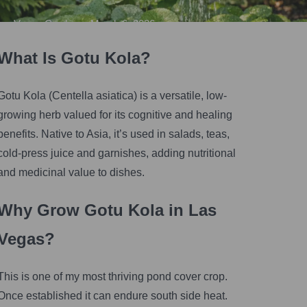
Vegas Gardener
•
March 6, 2026
What Is Gotu Kola?
Gotu Kola (Centella asiatica) is a versatile, low-
growing herb valued for its cognitive and healing
benefits. Native to Asia, it’s used in salads, teas,
cold-press juice and garnishes, adding nutritional
and medicinal value to dishes.
Why Grow Gotu Kola in Las
Vegas?
This is one of my most thriving pond cover crop.
Once established it can endure south side heat.