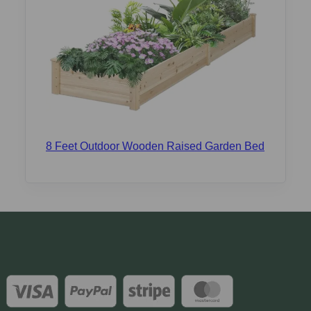
8 Feet Outdoor Wooden Raised Garden Bed