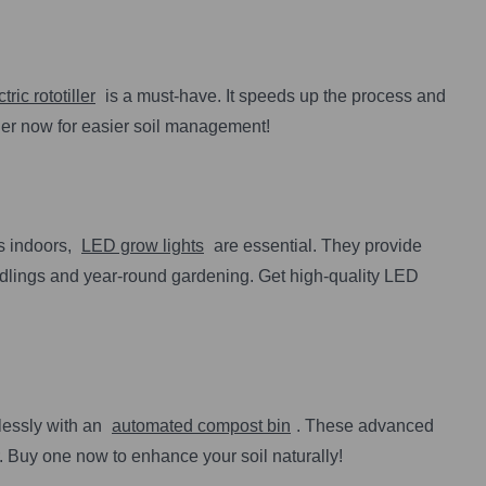
tric rototiller
is a must-have. It speeds up the process and
ller now for easier soil management!
s indoors,
LED grow lights
are essential. They provide
eedlings and year-round gardening. Get high-quality LED
tlessly with an
automated compost bin
. These advanced
 Buy one now to enhance your soil naturally!