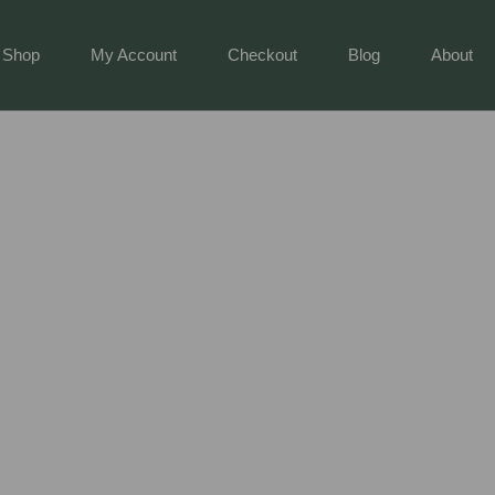
Shop
My Account
Checkout
Blog
About
ng Tools: Your Ultimate Guide To A Thriving Garden
ols: Your Ultimate Guide To A Thrivin