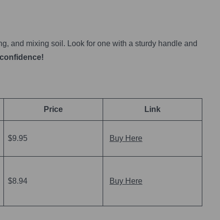
ing, and mixing soil. Look for one with a sturdy handle and
 confidence!
Price
Link
$9.95
Buy Here
$8.94
Buy Here