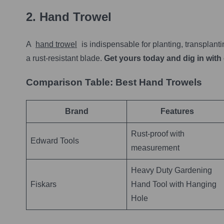
2. Hand Trowel
A
hand trowel
is indispensable for planting, transplant
a rust-resistant blade.
Get yours today and dig in with
Comparison Table: Best Hand Trowels
Brand
Features
Rust-proof with
Edward Tools
measurement
Heavy Duty Gardening
Fiskars
Hand Tool with Hanging
Hole