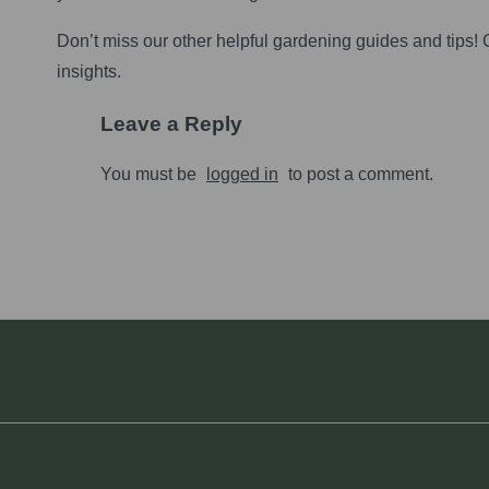
Don’t miss our other helpful gardening guides and tips!
insights.
Leave a Reply
You must be
logged in
to post a comment.