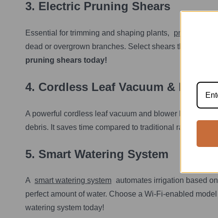
3. Electric Pruning Shears
Essential for trimming and shaping plants,
pruning shea
dead or overgrown branches. Select shears that fit comf
pruning shears today!
4.
Cordless Leaf Vacuum & Blowe
r
A powerful cordless leaf vacuum and blower helps keep y
debris. It saves time compared to traditional rakes and
5.
Smart Watering System
A
smart watering system
automates irrigation based on
perfect amount of water. Choose a Wi-Fi-enabled model f
watering system today!