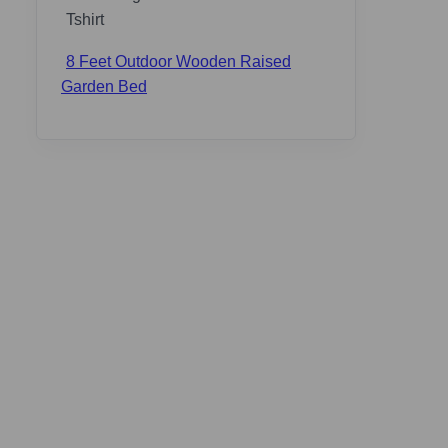
8 Feet Outdoor Wooden Raised
Garden Bed