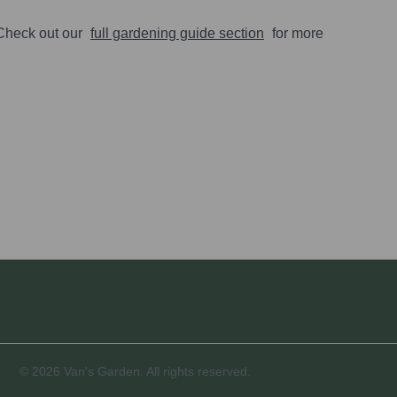
 Check out our
full gardening guide section
for more
© 2026 Van's Garden. All rights reserved.