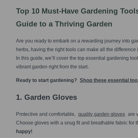
Top 10 Must-Have Gardening Tools
Guide to a Thriving Garden
Are you ready to embark on a rewarding journey into gar
herbs, having the right tools can make all the difference
In this guide, we’ll cover the top essential gardening to
vibrant garden right from the start.
Ready to start gardening?
Shop these essential to
1. Garden Gloves
Protective and comfortable,
quality garden gloves
are v
Choose gloves with a snug fit and breathable fabric for 
happy!