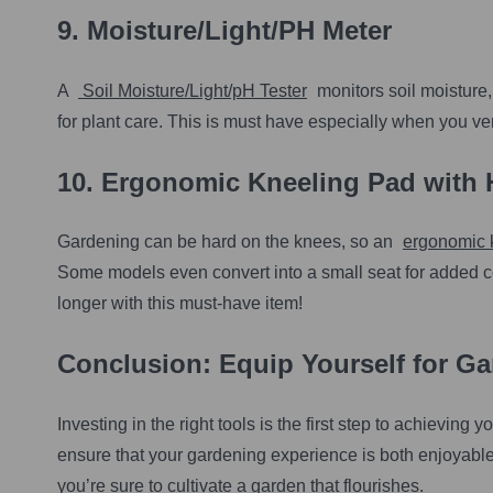
9.
Moisture/Light/PH Meter
A
Soil Moisture/Light/pH Tester
monitors soil moisture,
for plant care. This is must have especially when you ven
10. Ergonomic Kneeling Pad with 
Gardening can be hard on the knees, so an
ergonomic 
Some models even convert into a small seat for added 
longer with this must-have item!
Conclusion: Equip Yourself for G
Investing in the right tools is the first step to achievin
ensure that your gardening experience is both enjoyable 
you’re sure to cultivate a garden that flourishes.