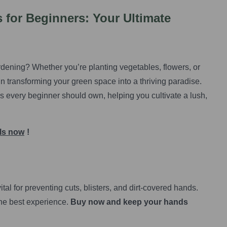
 for Beginners: Your Ultimate
dening? Whether you’re planting vegetables, flowers, or
 in transforming your green space into a thriving paradise.
ols every beginner should own, helping you cultivate a lush,
ols now
!
ital for preventing cuts, blisters, and dirt-covered hands.
the best experience.
Buy now and keep your hands