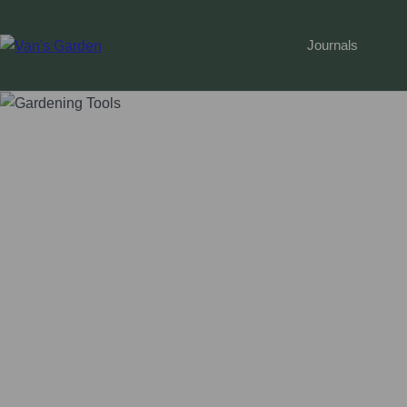
Journals
Home
 › 
Gardening Guide
 › 
Top 10 Must-have Gardeni
Top 10 Must-have Gardening To
Vegas Gardener
•
September 9, 2023