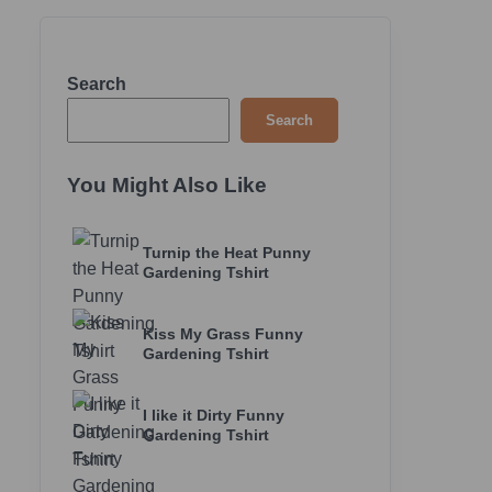
Search
Search
You Might Also Like
Turnip the Heat Punny
Gardening Tshirt
Kiss My Grass Funny
Gardening Tshirt
I like it Dirty Funny
Gardening Tshirt