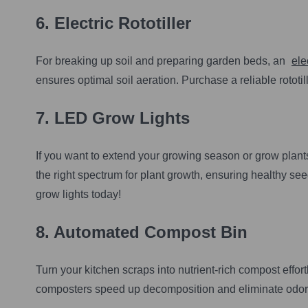
6.
Electric Rototiller
For breaking up soil and preparing garden beds, an
elec
ensures optimal soil aeration. Purchase a reliable rototi
7.
LED Grow Lights
If you want to extend your growing season or grow plant
the right spectrum for plant growth, ensuring healthy s
grow lights today!
8.
Automated Compost Bin
Turn your kitchen scraps into nutrient-rich compost effor
composters speed up decomposition and eliminate odor.