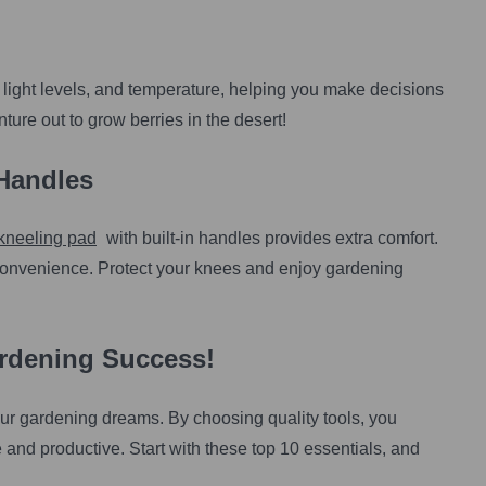
 light levels, and temperature, helping you make decisions
ture out to grow berries in the desert!
Handles
kneeling pad
with built-in handles provides extra comfort.
convenience. Protect your knees and enjoy gardening
ardening Success!
g your gardening dreams. By choosing quality tools, you
and productive. Start with these top 10 essentials, and