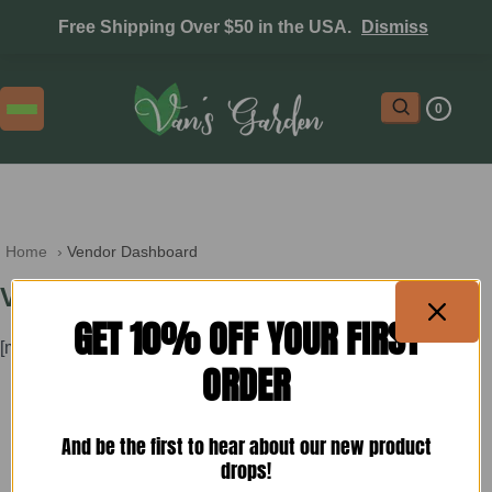
Free Shipping Over $50 in the USA.
Dismiss
0
Home
 › 
Vendor Dashboard
Vendor Dashboard
GET 10% OFF YOUR FIRST
[mvx_vendor]
ORDER
And be the first to hear about our new product
drops!