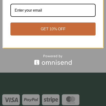
GET 10% OFF