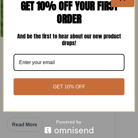
GET 10% OFF YOUR FIRST
ORDER
And be the first to hear about our new product
drops!
FRUIT TREES
How To Grow Peaches Successfully In
The Desert Zone 9b
Vegas Gardener
•
May 24, 2025
GET 10% OFF
To cultivate peaches successfully, select a
well-draining site with full sunlight and
introduce soil rich in organic matter.
Read More