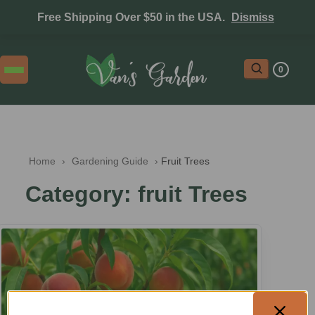
Free Shipping Over $50 in the USA.
Dismiss
0
Home
 › 
Gardening Guide
 › 
Fruit Trees
Category: fruit Trees