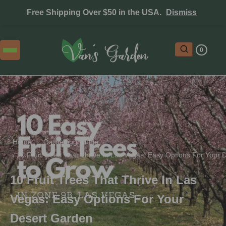
Free Shipping Over $50 in the USA.
Dismiss
0
Home
 › 
Gardening Guide
 › 
10 Fruit Trees That Thrive In Las Vegas: Easy Options For Your
10 Fruit Trees That Thrive In Las
Vegas: Easy Options For Your
Desert Garden