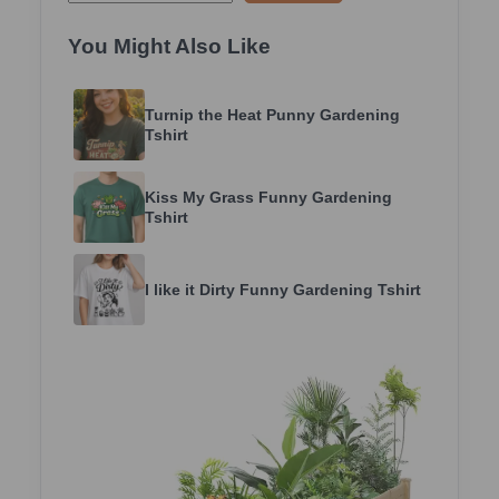
You Might Also Like
Turnip the Heat Punny Gardening
Tshirt
Kiss My Grass Funny Gardening
Tshirt
I like it Dirty Funny Gardening Tshirt