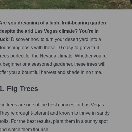
Vegas Gardener
•
April 21, 2024
Are you dreaming of a lush, fruit-bearing garden
despite the arid Las Vegas climate? You’re in
luck!
Discover how to turn your desert yard into a
flourishing oasis with these 10 easy-to-grow fruit
trees perfect for the Nevada climate. Whether you’re
a beginner or a seasoned gardener, these trees will
offer you a bountiful harvest and shade in no time.
1. Fig Trees
Fig trees are one of the best choices for Las Vegas.
They’re drought-tolerant and known to thrive in sandy
soils. For the best results, plant them in a sunny spot
and watch them flourish.