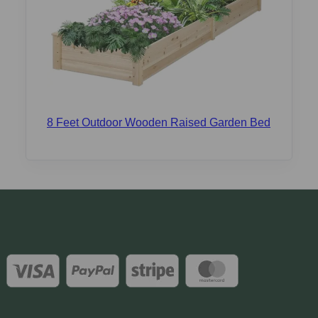
8 Feet Outdoor Wooden Raised Garden Bed