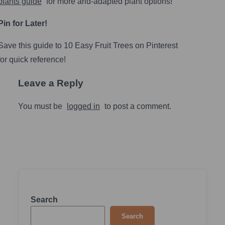
plants guide
for more arid-adapted plant options!
Pin for Later!
Save this guide to 10 Easy Fruit Trees on Pinterest
for quick reference!
Leave a Reply
You must be
logged in
to post a comment.
Search
Search