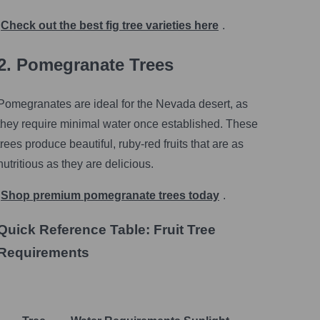
Check out the best fig tree varieties here
.
2. Pomegranate Trees
Pomegranates are ideal for the Nevada desert, as
they require minimal water once established. These
trees produce beautiful, ruby-red fruits that are as
nutritious as they are delicious.
Shop premium pomegranate trees today
.
Quick Reference Table: Fruit Tree
Requirements